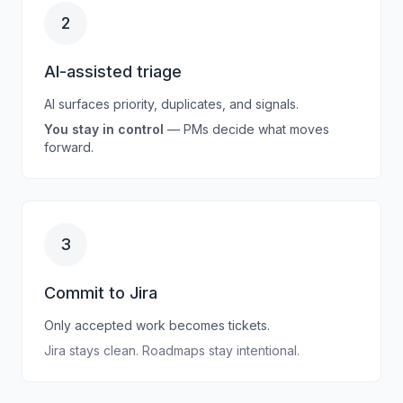
2
AI-assisted triage
AI surfaces priority, duplicates, and signals.
You stay in control
— PMs decide what moves
forward.
3
Commit to Jira
Only accepted work becomes tickets.
Jira
stays clean. Roadmaps stay intentional.