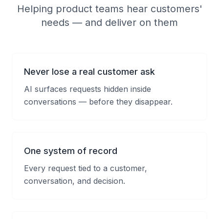
Helping product teams hear customers'
needs — and deliver on them
Never lose a real customer ask
AI surfaces requests hidden inside
conversations — before they disappear.
One system of record
Every request tied to a customer,
conversation, and decision.