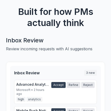
Built for how PMs
actually think
Inbox Review
Review incoming requests with AI suggestions
Inbox Review
3 new
Advanced Analytics Dashboard
Accept
Refine
Reject
Microsoft • 2 hours
ago
high
analytics
Mobile Push Notifications