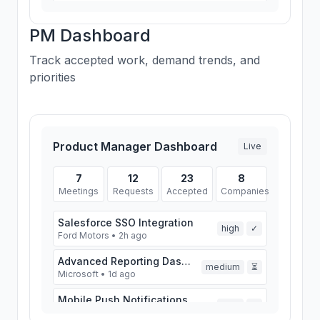
Airbnb
A
Lead
1 request • 0 meetings
PM Dashboard
Track accepted work, demand trends, and
priorities
Product Manager Dashboard
Live
7
12
23
8
Meetings
Requests
Accepted
Companies
Salesforce SSO Integration
high
✓
Ford Motors • 2h ago
Advanced Reporting Dashboard
medium
⏳
Microsoft • 1d ago
Mobile Push Notifications
high
✓
Spotify • 2d ago