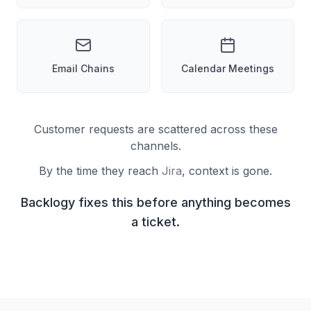
Email Chains
Calendar Meetings
Customer requests are scattered across these
channels.
By the time they reach
Jira
, context is gone.
Backlogy fixes this before anything becomes
a ticket.