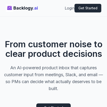
Backlogy
.ai
Login
Get Started
From customer noise to
clear product decisions
An AI-powered product inbox that captures
customer input from meetings, Slack, and email —
so PMs can decide what actually deserves to be
built.