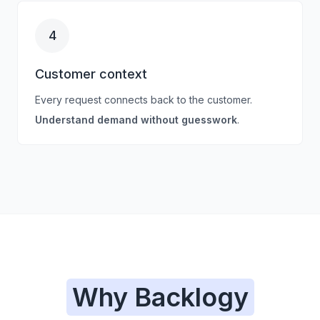
4
Customer context
Every request connects back to the customer.
Understand demand without guesswork
.
Why Backlogy