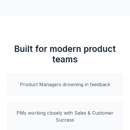
Built for modern product
teams
Product Managers drowning in feedback
PMs working closely with Sales & Customer
Success