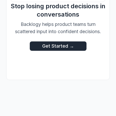
Stop losing product decisions in
conversations
Backlogy helps product teams turn
scattered input into confident decisions.
Get Started →