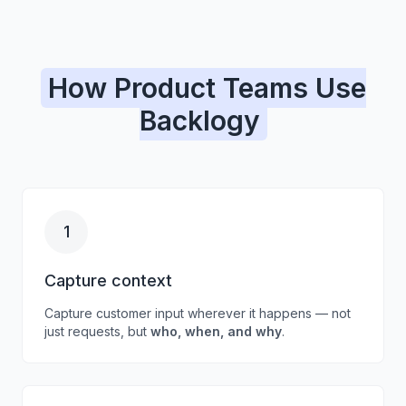
How Product Teams Use
Backlogy
1
Capture context
Capture customer input wherever it happens — not
just requests, but
who, when, and why
.