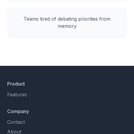
Teams tired of debating priorities from
memory
Product
Features
Company
Contact
About