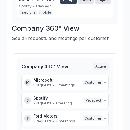
Accept
Refine
Reject
Spotify • 1 day ago
medium
mobile
SSO Integration
Company 360° View
Accept
Refine
Reject
Ford Motors • 3 days
ago
See all requests and meetings per customer
high
security
Company 360° View
Active
Microsoft
M
Customer
5 requests • 3 meetings
Spotify
S
Prospect
2 requests • 1 meeting
Ford Motors
F
Customer
8 requests • 4 meetings