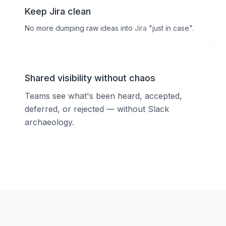
Keep Jira clean
No more dumping raw ideas into
Jira
"just in case".
Shared visibility without chaos
Teams see what's been heard, accepted,
deferred, or rejected — without Slack
archaeology.