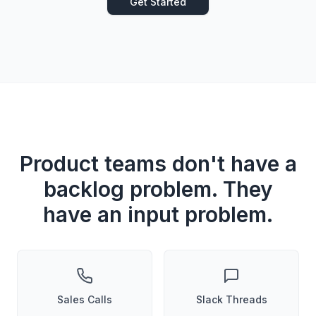
Get Started
Product teams don't have a
backlog problem. They
have an input problem.
Sales Calls
Slack Threads